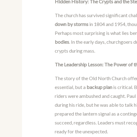
Hidden History: The Crypts and the St
The church has survived significant cha
down by storms
in 1804 and 1954, thoug
Perhaps most surprising is what lies be
bodies
. In the early days, churchgoers 
crypts during mass.
The Leadership Lesson: The Power of t
The story of the Old North Church offe
essential, but a
backup plan
is critical
riders were ambushed and caught. Paul 
during his ride, but he was able to talk 
prepared the lantern signal as a contin
succeed, regardless. Leaders must recog
ready for the unexpected.