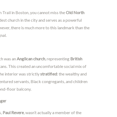
m Trail in Boston, you cannot miss the
Old North
oldest church in the city and serves as a powerful
ver, there is much more to this landmark than the
nal.
rch was an
Anglican church
, representing
British
tans. This created an uncomfortable social mix of
he interior was strictly
stratified
: the wealthy and
ndentured servants, Black congregants, and children
ond-floor balcony.
nger
s,
Paul Revere
, wasn’t actually a member of the