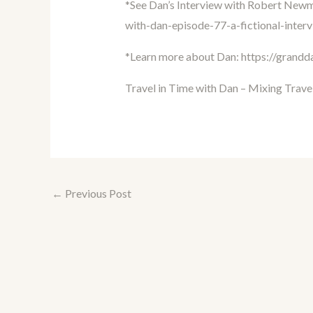
*See Dan’s Interview with Robert New
with-dan-episode-77-a-fictional-inte
*Learn more about Dan:
https://grand
Travel in Time with Dan – Mixing Trave
←
Previous Post