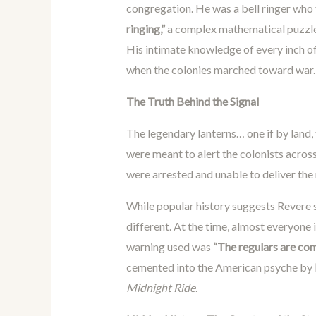
congregation. He was a bell ringer who 
ringing,”
a complex mathematical puzzle w
His intimate knowledge of every inch of 
when the colonies marched toward war.
The Truth Behind the Signal
The legendary lanterns… one if by land,
were meant to alert the colonists across
were arrested and unable to deliver the
While popular history suggests Revere s
different. At the time, almost everyone 
warning used was
“The regulars are co
cemented into the American psyche by
Midnight Ride
.