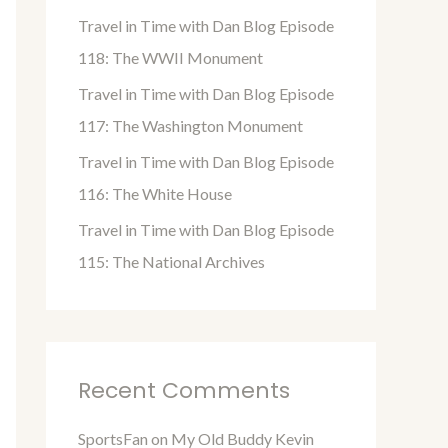
o
Travel in Time with Dan Blog Episode
r
118: The WWII Monument
:
Travel in Time with Dan Blog Episode
117: The Washington Monument
Travel in Time with Dan Blog Episode
116: The White House
Travel in Time with Dan Blog Episode
115: The National Archives
Recent Comments
SportsFan
on
My Old Buddy Kevin