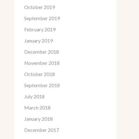
October 2019
September 2019
February 2019
January 2019
December 2018
November 2018
October 2018
September 2018
July 2018
March 2018
January 2018
December 2017