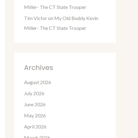
Miller- The CT State Trooper
Tim Victor
on
My Old Buddy Kevin
Miller- The CT State Trooper
Archives
August 2026
July 2026
June 2026
May 2026
April 2026
March 2026