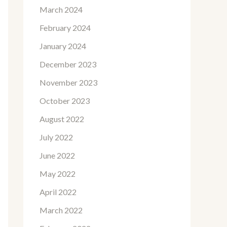
March 2024
February 2024
January 2024
December 2023
November 2023
October 2023
August 2022
July 2022
June 2022
May 2022
April 2022
March 2022