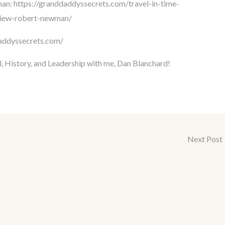
man:
https://granddaddyssecrets.com/travel-in-time-
rview-robert-newman/
daddyssecrets.com/
l, History, and Leadership with me, Dan Blanchard!
Next Post