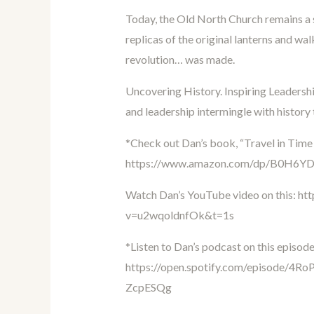
Today, the Old North Church remains a 
replicas of the original lanterns and wa
revolution… was made.
Uncovering History. Inspiring Leadership
and leadership intermingle with history
*Check out Dan’s book, “Travel in Time
https://www.amazon.com/dp/B0H6Y
Watch Dan’s YouTube video on this:
ht
v=u2wqoldnfOk&t=1s
*Listen to Dan’s podcast on this episode
https://open.spotify.com/episode
ZcpESQg