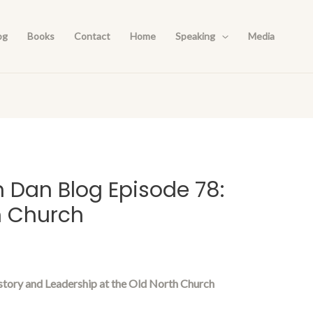
og
Books
Contact
Home
Speaking
Media
h Dan Blog Episode 78:
h Church
story and Leadership at the Old North Church