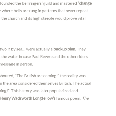
founded the bell ringers’ guild and mastered
“change
here bells are rung in patterns that never repeat.
the church and its high steeple would prove vital
 two if by sea… were actually a
backup plan
. They
 the water in case Paul Revere and the other riders
 message in person.
houted, “The British are coming!” the reality was
in the area considered themselves British. The actual
ming!”
. This history was later popularized and
Henry Wadsworth Longfellow’s
famous poem,
The