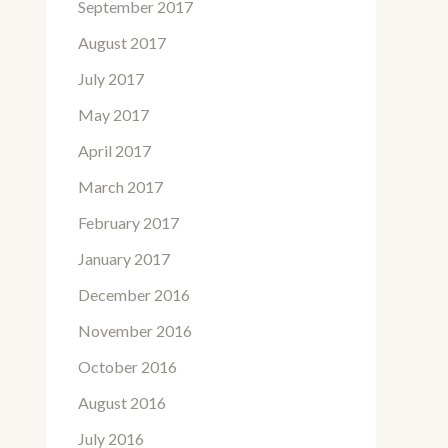
September 2017
August 2017
July 2017
May 2017
April 2017
March 2017
February 2017
January 2017
December 2016
November 2016
October 2016
August 2016
July 2016