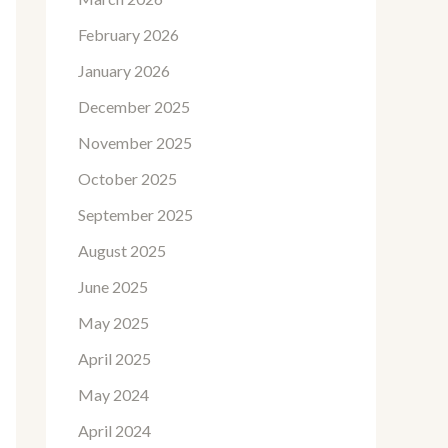
February 2026
January 2026
December 2025
November 2025
October 2025
September 2025
August 2025
June 2025
May 2025
April 2025
May 2024
April 2024