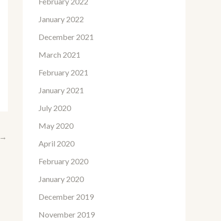
February 2022
January 2022
December 2021
March 2021
February 2021
January 2021
July 2020
May 2020
→
April 2020
February 2020
January 2020
December 2019
November 2019