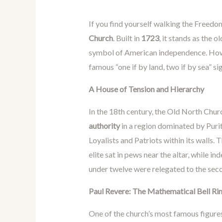
If you find yourself walking the Freedo
Church
. Built in
1723
, it stands as the 
symbol of American independence. Howe
famous “one if by land, two if by sea” sig
A House of Tension and Hierarchy
In the 18th century, the Old North Chu
authority
in a region dominated by Puri
Loyalists and Patriots within its walls. T
elite sat in pews near the altar, while i
under twelve were relegated to the sec
Paul Revere: The Mathematical Bell Ri
One of the church’s most famous figure