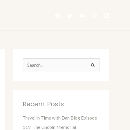
S
e
a
r
Recent Posts
c
h
Travel in Time with Dan Blog Episode
f
119: The Lincoln Memorial