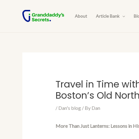
Skip
Post
to
navigation
About
Article Bank
Bl
content
Travel in Time wit
Boston’s Old Nort
/
Dan's blog
/ By
Dan
More Than Just Lanterns: Lessons in Hi