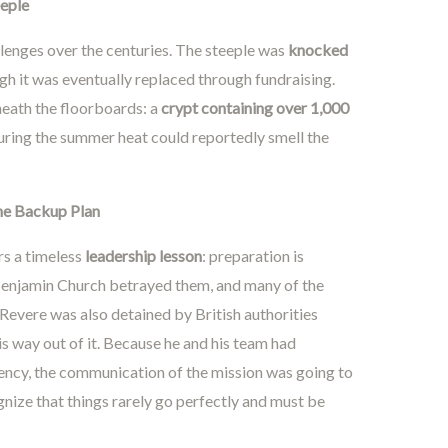
eeple
llenges over the centuries. The steeple was
knocked
h it was eventually replaced through fundraising.
neath the floorboards: a
crypt containing over 1,000
during the summer heat could reportedly smell the
he Backup Plan
rs a timeless
leadership lesson
: preparation is
. Benjamin Church betrayed them, and many of the
Revere was also detained by British authorities
his way out of it. Because he and his team had
gency, the communication of the mission was going to
nize that things rarely go perfectly and must be