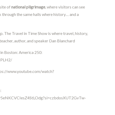
site of
national pilgrimage
, where visitors can see
lk through the same halls where history… and a
. The Travel in Time Show is where travel, history,
 teacher, author, and speaker Dan Blanchard
 in Boston: America 250:
DPLH2/
tps://www.youtube.com/watch?
:
/4RoP5eNKCVCIesZ4StLOdg?si=czbdosXUT2GvTw-