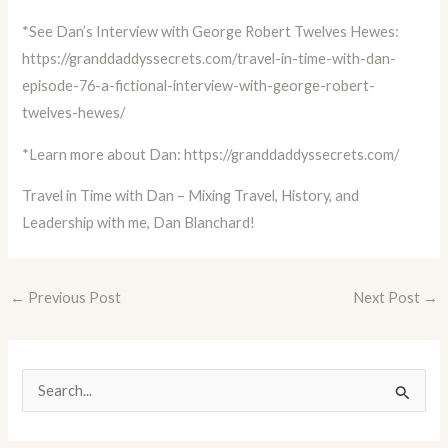
*See Dan’s Interview with George Robert Twelves Hewes:
https://granddaddyssecrets.com/travel-in-time-with-dan-
episode-76-a-fictional-interview-with-george-robert-
twelves-hewes/
*Learn more about Dan:
https://granddaddyssecrets.com/
Travel in Time with Dan – Mixing Travel, History, and
Leadership with me, Dan Blanchard!
←
Previous Post
Next Post
→
S
e