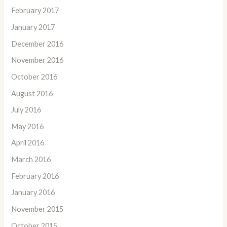
February 2017
January 2017
December 2016
November 2016
October 2016
August 2016
July 2016
May 2016
April 2016
March 2016
February 2016
January 2016
November 2015
October 2015