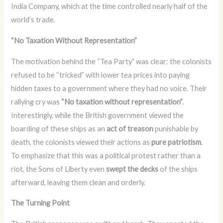
India Company, which at the time controlled nearly half of the
world’s trade.
“No Taxation Without Representation”
The motivation behind the “Tea Party” was clear: the colonists
refused to be “tricked” with lower tea prices into paying
hidden taxes to a government where they had no voice. Their
rallying cry was
“No taxation without representation”
.
Interestingly, while the British government viewed the
boarding of these ships as an
act of treason
punishable by
death, the colonists viewed their actions as
pure patriotism
.
To emphasize that this was a political protest rather than a
riot, the Sons of Liberty even
swept the decks
of the ships
afterward, leaving them clean and orderly.
The Turning Point