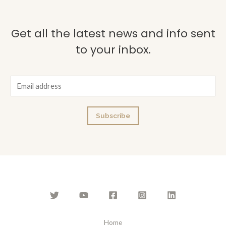
Get all the latest news and info sent
to your inbox.
E
m
a
Subscribe
i
l
*
Home