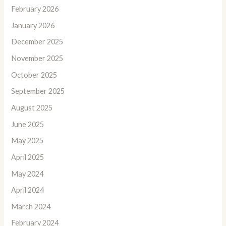
February 2026
January 2026
December 2025
November 2025
October 2025
September 2025
August 2025
June 2025
May 2025
April 2025
May 2024
April 2024
March 2024
February 2024