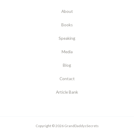
About
Books
Speaking
Media
Blog
Contact
Article Bank
Copyright © 2026 GrandDaddysSecrets