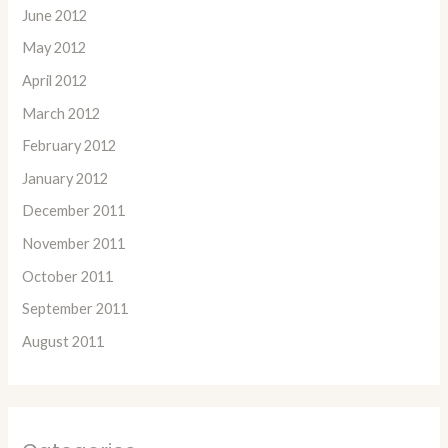
June 2012
May 2012
April 2012
March 2012
February 2012
January 2012
December 2011
November 2011
October 2011
September 2011
August 2011