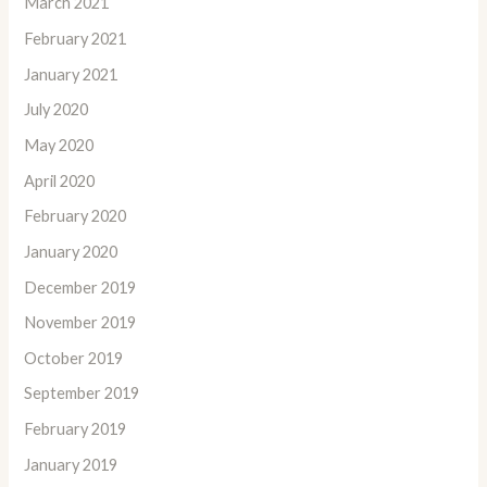
March 2021
February 2021
January 2021
July 2020
May 2020
April 2020
February 2020
January 2020
December 2019
November 2019
October 2019
September 2019
February 2019
January 2019