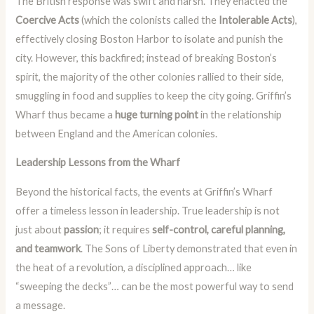
The British response was swift and harsh. They enacted the
Coercive Acts
(which the colonists called the
Intolerable Acts
),
effectively closing Boston Harbor to isolate and punish the
city. However, this backfired; instead of breaking Boston’s
spirit, the majority of the other colonies rallied to their side,
smuggling in food and supplies to keep the city going. Griffin’s
Wharf thus became a
huge turning point
in the relationship
between England and the American colonies.
Leadership Lessons from the Wharf
Beyond the historical facts, the events at Griffin’s Wharf
offer a timeless lesson in leadership. True leadership is not
just about
passion
; it requires
self-control, careful planning,
and teamwork
. The Sons of Liberty demonstrated that even in
the heat of a revolution, a disciplined approach… like
“sweeping the decks”… can be the most powerful way to send
a message.