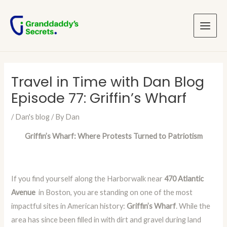
Skip
Post
Main
to
navigation
Menu
content
Travel in Time with Dan Blog
Episode 77: Griffin’s Wharf
/
Dan's blog
/ By
Dan
Griffin’s Wharf: Where Protests Turned to Patriotism
If you find yourself along the Harborwalk near
470 Atlantic
Avenue
in Boston, you are standing on one of the most
impactful sites in American history:
Griffin’s Wharf
. While the
area has since been filled in with dirt and gravel during land