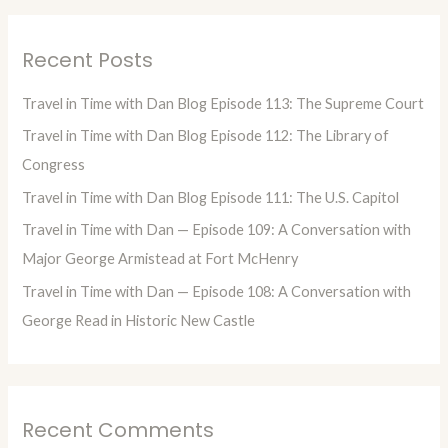
a
r
Recent Posts
c
h
Travel in Time with Dan Blog Episode 113: The Supreme Court
f
Travel in Time with Dan Blog Episode 112: The Library of
o
Congress
r
Travel in Time with Dan Blog Episode 111: The U.S. Capitol
:
Travel in Time with Dan — Episode 109: A Conversation with
Major George Armistead at Fort McHenry
Travel in Time with Dan — Episode 108: A Conversation with
George Read in Historic New Castle
Recent Comments