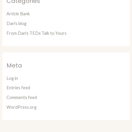
Categories
Article Bank
Dan's blog
From Dan's TEDx Talk to Yours
Meta
Log in
Entries feed
Comments feed
WordPress.org