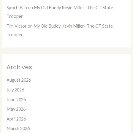
SportsFan
on
My Old Buddy Kevin Miller- The CT State
Trooper
Tim Victor
on
My Old Buddy Kevin Miller- The CT State
Trooper
Archives
August 2026
July 2026
June 2026
May 2026
April 2026
March 2026