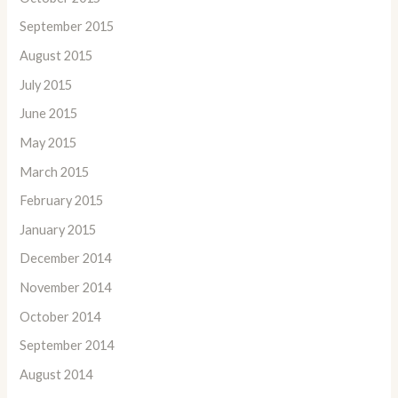
September 2015
August 2015
July 2015
June 2015
May 2015
March 2015
February 2015
January 2015
December 2014
November 2014
October 2014
September 2014
August 2014