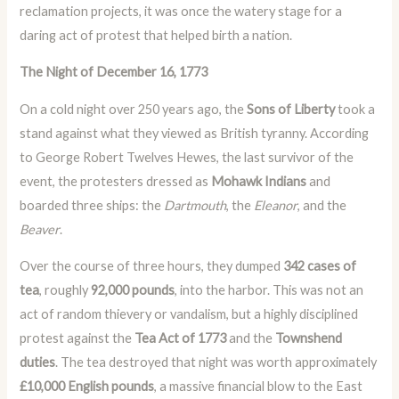
reclamation projects, it was once the watery stage for a
daring act of protest that helped birth a nation.
The Night of December 16, 1773
On a cold night over 250 years ago, the
Sons of Liberty
took a
stand against what they viewed as British tyranny. According
to George Robert Twelves Hewes, the last survivor of the
event, the protesters dressed as
Mohawk Indians
and
boarded three ships: the
Dartmouth
, the
Eleanor
, and the
Beaver
.
Over the course of three hours, they dumped
342 cases of
tea
, roughly
92,000 pounds
, into the harbor. This was not an
act of random thievery or vandalism, but a highly disciplined
protest against the
Tea Act of 1773
and the
Townshend
duties
. The tea destroyed that night was worth approximately
£10,000 English pounds
, a massive financial blow to the East