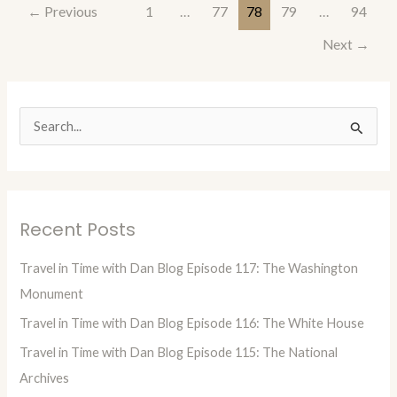
←
Previous
1
…
77
78
79
…
94
Next
→
S
e
a
r
Recent Posts
c
h
Travel in Time with Dan Blog Episode 117: The Washington
f
Monument
o
Travel in Time with Dan Blog Episode 116: The White House
r
Travel in Time with Dan Blog Episode 115: The National
:
Archives