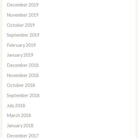
December 2019
November 2019
October 2019
September 2019
February 2019
January 2019
December 2018
November 2018
October 2018
September 2018
July 2018
March 2018
January 2018
December 2017