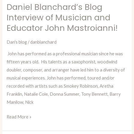
Daniel Blanchard’s Blog
Daniel
Blanchard’s
Interview of Musician and
Blog
Educator John Mastroianni!
Interview
of
Dan's blog
/
danblanchard
Musician
John has performed as a professional musician since he was
and
fifteen years old. His talents as a saxophonist, woodwind
Educator
doubler, composer, and arranger have led him to a diversity of
John
musical experiences. John has performed, toured and/or
Mastroianni!
recorded with artists such as Smokey Robinson, Aretha
Franklin, Natalie Cole, Donna Summer, Tony Bennett, Barry
Manilow, Nick
Read More »