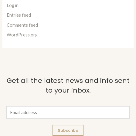
Log in
Entries feed
Comments feed
WordPress.org
Get all the latest news and info sent
to your inbox.
E
m
a
Subscribe
i