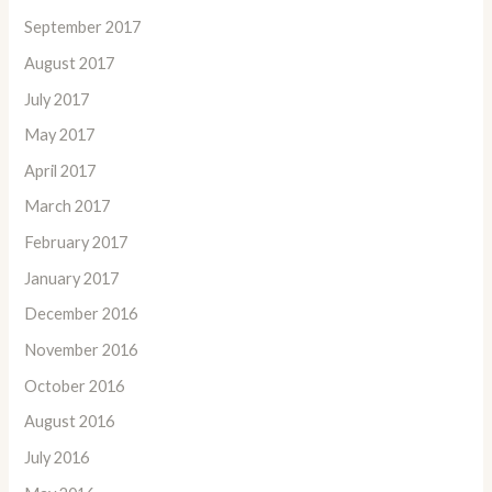
September 2017
August 2017
July 2017
May 2017
April 2017
March 2017
February 2017
January 2017
December 2016
November 2016
October 2016
August 2016
July 2016