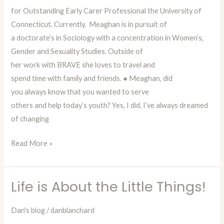
for Outstanding Early Carer Professional the University of
Connecticut. Currently, Meaghan is in pursuit of
a doctorate’s in Sociology with a concentration in Women’s,
Gender and Sexuality Studies. Outside of
her work with BRAVE she loves to travel and
spend time with family and friends. ● Meaghan, did
you always know that you wanted to serve
others and help today’s youth? Yes, I did. I’ve always dreamed
of changing
Read More »
Life is About the Little Things!
Life
is
Dan's blog
/
danblanchard
About