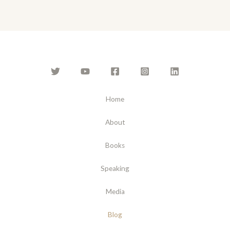
l
*
Home
About
Books
Speaking
Media
Blog