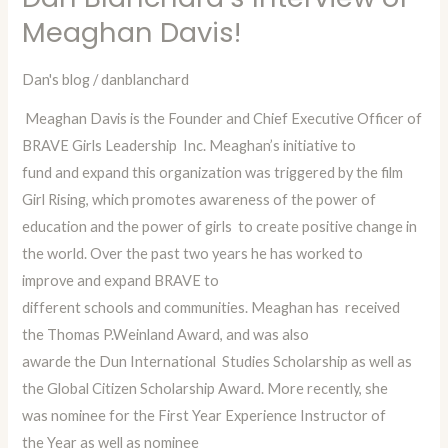
Blanchard’s
Meaghan Davis!
Interview
of
Dan's blog
/
danblanchard
Meaghan
Meaghan Davis is the Founder and Chief Executive Officer of
Davis!
BRAVE Girls Leadership Inc. Meaghan’s initiative to
fund and expand this organization was triggered by the film
Girl Rising, which promotes awareness of the power of
education and the power of girls to create positive change in
the world. Over the past two years he has worked to
improve and expand BRAVE to
different schools and communities. Meaghan has received
the Thomas P.Weinland Award, and was also
awarde the Dun International Studies Scholarship as well as
the Global Citizen Scholarship Award. More recently, she
was nominee for the First Year Experience Instructor of
the Year as well as nominee