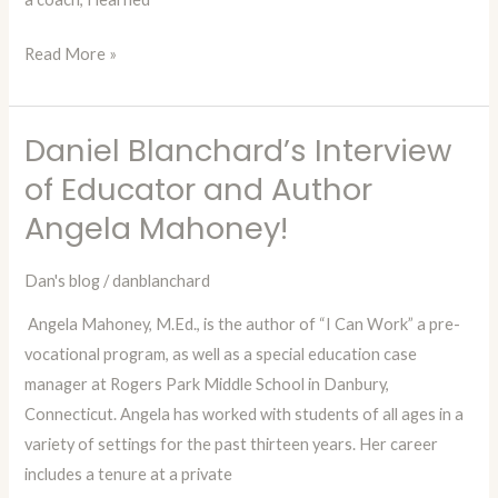
Read More »
Daniel Blanchard’s Interview
Daniel
Blanchard’s
of Educator and Author
Interview
Angela Mahoney!
of
Educator
Dan's blog
/
danblanchard
and
Angela Mahoney, M.Ed., is the author of “I Can Work” a pre-
Author
vocational program, as well as a special education case
Angela
manager at Rogers Park Middle School in Danbury,
Mahoney!
Connecticut. Angela has worked with students of all ages in a
variety of settings for the past thirteen years. Her career
includes a tenure at a private