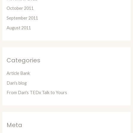
October 2011
September 2011
August 2011
Categories
Article Bank
Dan's blog
From Dan's TEDx Talk to Yours
Meta