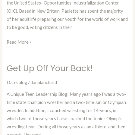
the United States- Opportunities Industrialization Center
(OIC). Based in New Britain, Paulette has spent the majority
of her adult life preparing our youth for the world of work and
to be good, voting citizens in their
Read More »
Get Up Off Your Back!
Get
Up
Dan's blog
/
danblanchard
Off
Your
A Unique Teen Leadership Blog! Many years ago I was a two-
Back!
time state champion wrestler and a two-time Junior Olympian
wrestler. In addition, I coached wrestling for 14-years; in
which two of those years I also coached the Junior Olympic
wrestling team. During all those years as an athlete, and then
a coach, I learned