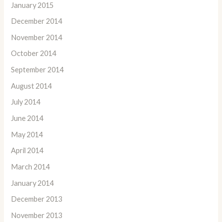
January 2015
December 2014
November 2014
October 2014
September 2014
August 2014
July 2014
June 2014
May 2014
April 2014
March 2014
January 2014
December 2013
November 2013