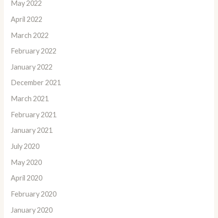
May 2022
April 2022
March 2022
February 2022
January 2022
December 2021
March 2021
February 2021
January 2021
July 2020
May 2020
April 2020
February 2020
January 2020