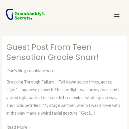
Skip
Post
Main
to
pagination
Menu
content
Guest Post From Teen
Guest
Post
Sensation Gracie Snarr!
From
Teen
Dan's blog
/
danblanchard
Sensation
Breaking Through Failure “Fall down seven times, get up
Gracie
eight.”- Japanese proverb The spotlight was on my face, and I
Snarr!
glared right back at it. I couldn’t remember what my line was,
and I was petrified. My stage partner, whom I was in love with
in the play, made a weird facial gesture. “Get […]
Read More »