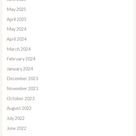
May 2025
April 2025
May 2024
April 2024
March 2024
February 2024
January 2024
December 2023
November 2023
October 2023
August 2022
July 2022
June 2022