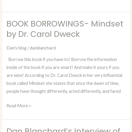
BOOK BORROWINGS- Mindset
BOOK
BORROWINGS-
by Dr. Carol Dweck
Mindset
by
Dan's blog
/
danblanchard
Dr.
Borrow this book if you have to! Borrow the information
Carol
inside of the book if you are smart! And make it yours if you
Dweck
are wise! According to Dr. Carol Dweck in her very influential
book called Mindset she states that since the dawn of time,
people have thought differently, acted differently, and fared
Read More »
Dan Blanchard’s Interview of
Dan