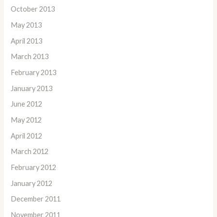
October 2013
May 2013
April 2013
March 2013
February 2013
January 2013
June 2012
May 2012
April 2012
March 2012
February 2012
January 2012
December 2011
November 2011