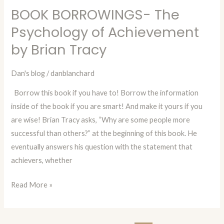
BOOK BORROWINGS- The
BOOK
BORROWINGS-
Psychology of Achievement
The
by Brian Tracy
Psychology
of
Dan's blog
/
danblanchard
Achievement
Borrow this book if you have to! Borrow the information
by
inside of the book if you are smart! And make it yours if you
Brian
are wise! Brian Tracy asks, “Why are some people more
Tracy
successful than others?” at the beginning of this book. He
eventually answers his question with the statement that
achievers, whether
Read More »