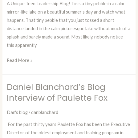
the
A Unique Teen Leadership Blog! Toss a tiny pebble in a calm
Little
mirror-like lake on a beautiful summer’s day and watch what
Things!
happens. That tiny pebble that you just tossed a short
distance landed in the calm picturesque lake without much of a
splash and barely made a sound. Most likely, nobody notice
this apparently
Read More »
Daniel Blanchard’s Blog
Daniel
Blanchard’s
Interview of Paulette Fox
Blog
Interview
Dan's blog
/
danblanchard
of
For the past thirty years Paulette Fox has been the Executive
Paulette
Director of the oldest employment and training program in
Fox