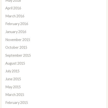
May 2016
April 2016
March 2016
February 2016
January 2016
November 2015
October 2015
September 2015
August 2015
July 2015
June 2015
May 2015
March 2015
February 2015