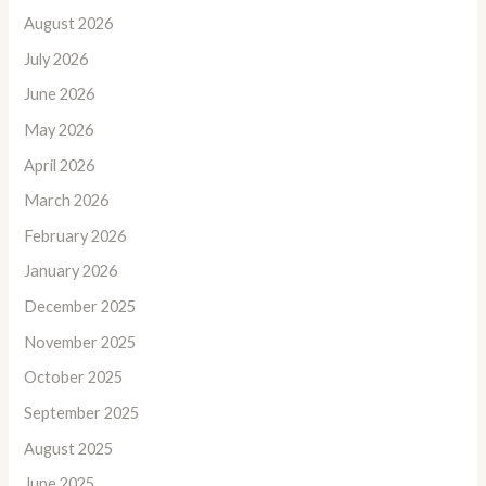
August 2026
July 2026
June 2026
May 2026
April 2026
March 2026
February 2026
January 2026
December 2025
November 2025
October 2025
September 2025
August 2025
June 2025