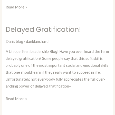
Read More »
Delayed Gratification!
Delayed
Gratification!
Dan's blog
/
danblanchard
A Unique Teen Leadership Blog! Have you ever heard the term
delayed gratification? Some people say that this soft skill is
probably one of the most important social and emotional skills
that one should learn if they really want to succeed in life.
Unfortunately, not everybody fully appreciates the full over-
arching power of delayed gratification–
Read More »