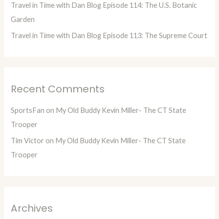
Travel in Time with Dan Blog Episode 114: The U.S. Botanic
Garden
Travel in Time with Dan Blog Episode 113: The Supreme Court
Recent Comments
SportsFan
on
My Old Buddy Kevin Miller- The CT State
Trooper
Tim Victor
on
My Old Buddy Kevin Miller- The CT State
Trooper
Archives