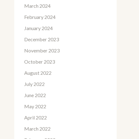
March 2024
February 2024
January 2024
December 2023
November 2023
October 2023
August 2022
July 2022
June 2022
May 2022
April 2022
March 2022