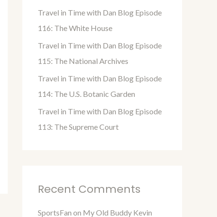
o
Travel in Time with Dan Blog Episode
r
116: The White House
:
Travel in Time with Dan Blog Episode
115: The National Archives
Travel in Time with Dan Blog Episode
114: The U.S. Botanic Garden
Travel in Time with Dan Blog Episode
113: The Supreme Court
Recent Comments
SportsFan
on
My Old Buddy Kevin