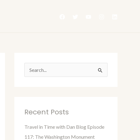
S
e
a
r
Recent Posts
c
h
Travel in Time with Dan Blog Episode
f
117: The Washington Monument