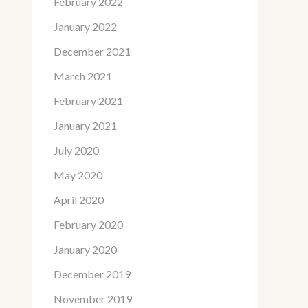
February 2022
January 2022
December 2021
March 2021
February 2021
January 2021
July 2020
May 2020
April 2020
February 2020
January 2020
December 2019
November 2019