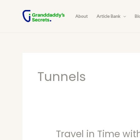
Skip
to
About
Article Bank
Bl
content
Tunnels
Travel in Time wit
Travel