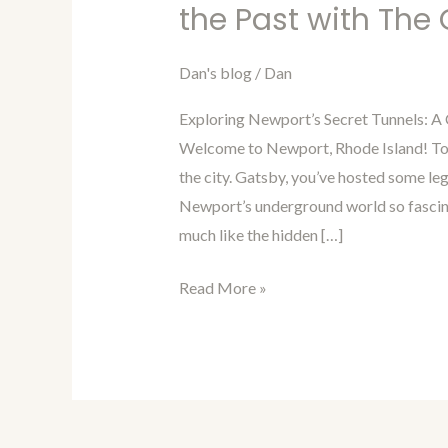
in
the Past with The
Time
with
Dan's blog
/
Dan
Dan
Exploring Newport’s Secret Tunnels: A
15:
Welcome to Newport, Rhode Island! Tod
Interview
the city. Gatsby, you’ve hosted some l
from
Newport’s underground world so fascina
the
much like the hidden […]
Past
with
Read More »
The
Great
Gatsby