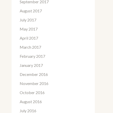
September 2017
August 2017
July 2017
May 2017
April 2017
March 2017
February 2017
January 2017
December 2016
November 2016
October 2016
August 2016
July 2016