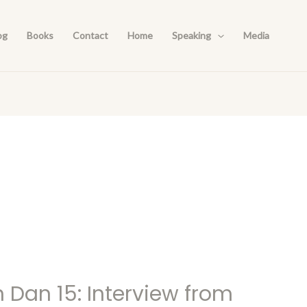
og
Books
Contact
Home
Speaking
Media
h Dan 15: Interview from