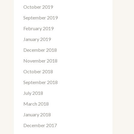
October 2019
September 2019
February 2019
January 2019
December 2018
November 2018
October 2018
September 2018
July 2018
March 2018
January 2018
December 2017