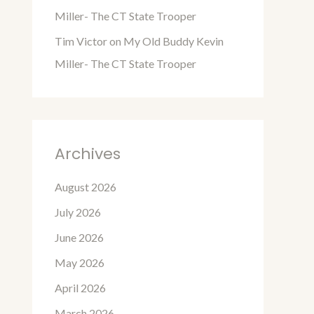
Miller- The CT State Trooper
Tim Victor
on
My Old Buddy Kevin
Miller- The CT State Trooper
Archives
August 2026
July 2026
June 2026
May 2026
April 2026
March 2026