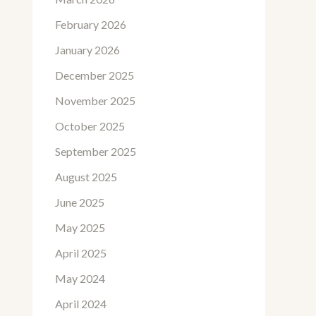
February 2026
January 2026
December 2025
November 2025
October 2025
September 2025
August 2025
June 2025
May 2025
April 2025
May 2024
April 2024