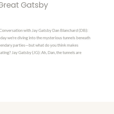
 Great Gatsby
 Conversation with Jay Gatsby Dan Blanchard (DB):
ay we’re diving into the mysterious tunnels beneath
egendary parties—but what do you think makes
ting? Jay Gatsby (JG): Ah, Dan, the tunnels are