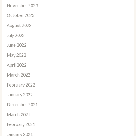
November 2023
October 2023
August 2022
July 2022
June 2022
May 2022
April 2022
March 2022
February 2022
January 2022
December 2021
March 2021
February 2021
January 2021