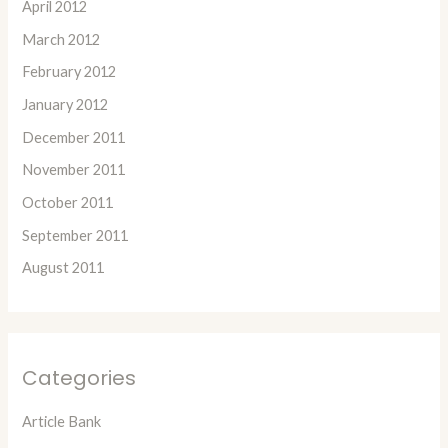
April 2012
March 2012
February 2012
January 2012
December 2011
November 2011
October 2011
September 2011
August 2011
Categories
Article Bank