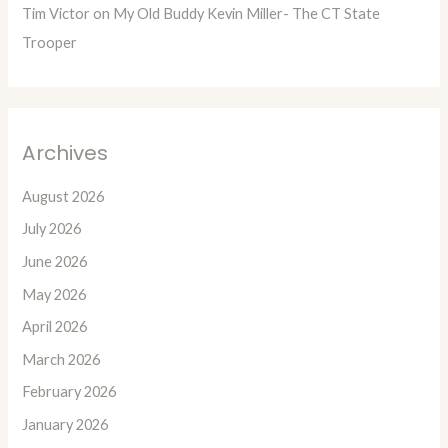
Tim Victor
on
My Old Buddy Kevin Miller- The CT State
Trooper
Archives
August 2026
July 2026
June 2026
May 2026
April 2026
March 2026
February 2026
January 2026