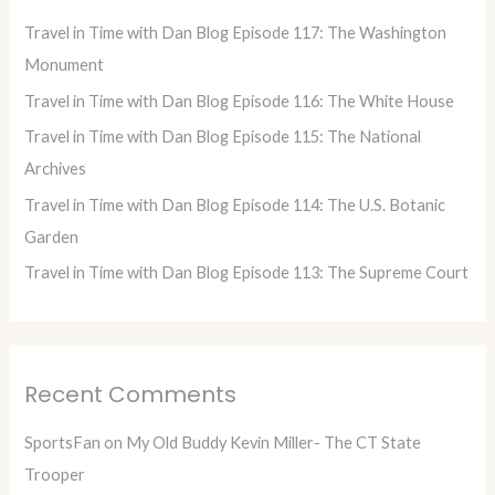
h
Travel in Time with Dan Blog Episode 117: The Washington
f
Monument
o
Travel in Time with Dan Blog Episode 116: The White House
r
Travel in Time with Dan Blog Episode 115: The National
:
Archives
Travel in Time with Dan Blog Episode 114: The U.S. Botanic
Garden
Travel in Time with Dan Blog Episode 113: The Supreme Court
Recent Comments
SportsFan
on
My Old Buddy Kevin Miller- The CT State
Trooper