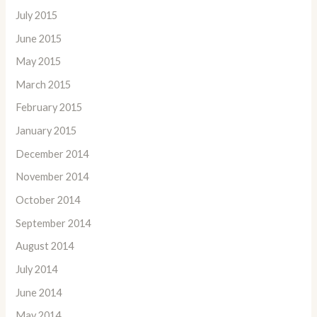
July 2015
June 2015
May 2015
March 2015
February 2015
January 2015
December 2014
November 2014
October 2014
September 2014
August 2014
July 2014
June 2014
May 2014