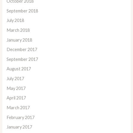
October 2018
September 2018
July 2018
March 2018
January 2018
December 2017
September 2017
August 2017
July 2017
May 2017
April 2017
March 2017
February 2017
January 2017