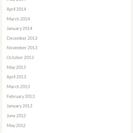
April 2014
March 2014
January 2014
December 2013
November 2013
October 2013
May 2013
April 2013
March 2013
February 2013
January 2013
June 2012
May 2012