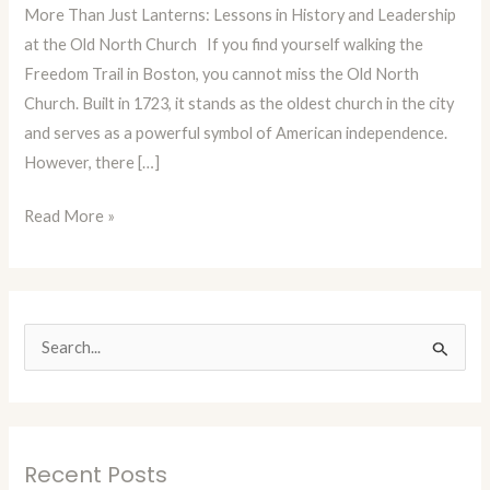
More Than Just Lanterns: Lessons in History and Leadership
Episode
at the Old North Church If you find yourself walking the
78:
Freedom Trail in Boston, you cannot miss the Old North
Boston’s
Church. Built in 1723, it stands as the oldest church in the city
Old
and serves as a powerful symbol of American independence.
North
However, there […]
Church
Read More »
S
e
a
r
Recent Posts
c