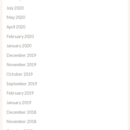
July 2020
May 2020
April 2020
February 2020
January 2020
December 2019
November 2019
October 2019
September 2019
February 2019
January 2019
December 2018
November 2018