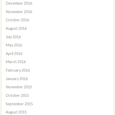
December 2016
November 2016
October 2016
August 2016
July 2016
May 2016
April 2016
March 2016
February 2016
January 2016
November 2015
October 2015
September 2015
August 2015