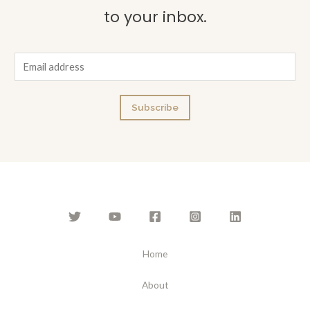
to your inbox.
E
m
a
Subscribe
i
l
*
Home
About