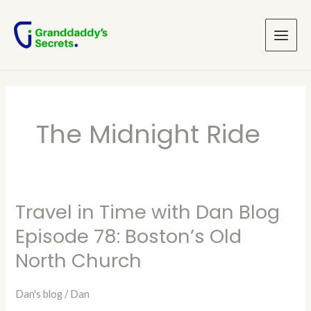
Skip
Main
to
Menu
content
The Midnight Ride
Travel in Time with Dan Blog
Travel
in
Episode 78: Boston’s Old
Time
North Church
with
Dan
Dan's blog
/
Dan
Blog