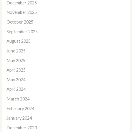
December 2025
November 2025
October 2025
September 2025
August 2025
June 2025
May 2025
April 2025
May 2024
April 2024
March 2024
February 2024
January 2024
December 2023