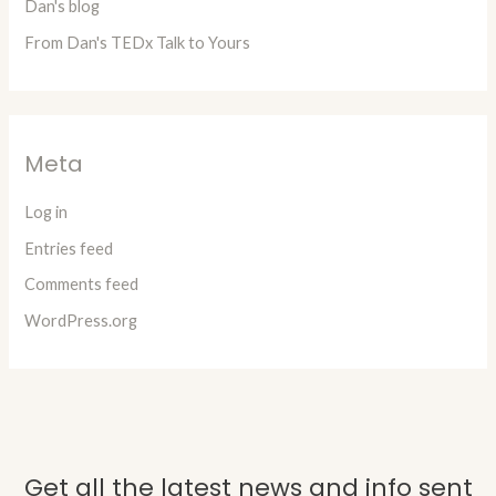
Dan's blog
From Dan's TEDx Talk to Yours
Meta
Log in
Entries feed
Comments feed
WordPress.org
Get all the latest news and info sent