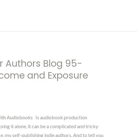
r Authors Blog 95-
Income and Exposure
with Audiobooks Is audiobook production
ng it alone, it can be a complicated and tricky
e, my self-publishing indie authors. And to tell you