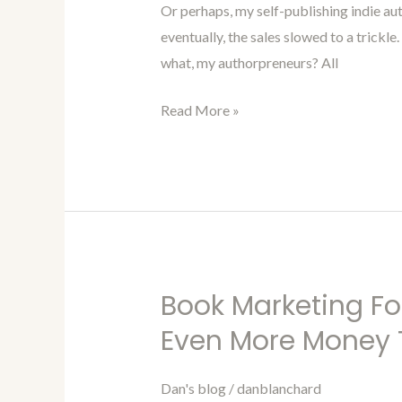
Or perhaps, my self-publishing indie aut
Improving
eventually, the sales slowed to a trickl
Your
what, my authorpreneurs? All
Book
Listing
Read More »
Book Marketing Fo
Book
Marketing
Even More Money 
For
Authors
Dan's blog
/
danblanchard