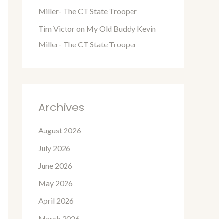
Miller- The CT State Trooper
Tim Victor
on
My Old Buddy Kevin
Miller- The CT State Trooper
Archives
August 2026
July 2026
June 2026
May 2026
April 2026
March 2026