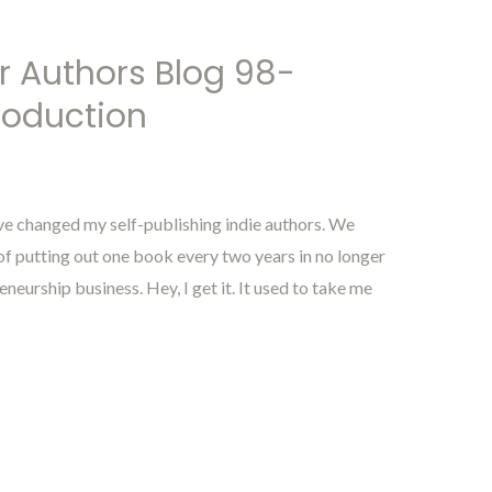
r Authors Blog 98-
roduction
 changed my self-publishing indie authors. We
f putting out one book every two years in no longer
eurship business. Hey, I get it. It used to take me