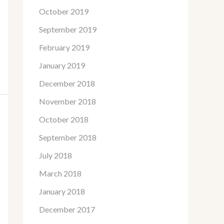
October 2019
September 2019
February 2019
January 2019
December 2018
November 2018
October 2018
September 2018
July 2018
March 2018
January 2018
December 2017