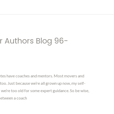
r Authors Blog 96-
letes have coaches and mentors. Most movers and
oo. Just because we’re all grown up now, my self-
n we’re too old for some expert guidance. So be wise,
between a coach