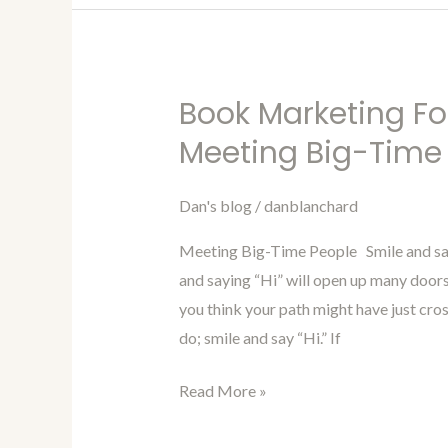
Book Marketing Fo
Book
Marketing
Meeting Big-Time
For
Authors
Dan's blog
/
danblanchard
Blog
Meeting Big-Time People Smile and say, 
97-
and saying “Hi” will open up many doors o
Meeting
you think your path might have just cro
Big-
do; smile and say “Hi.” If
Time
People
Read More »