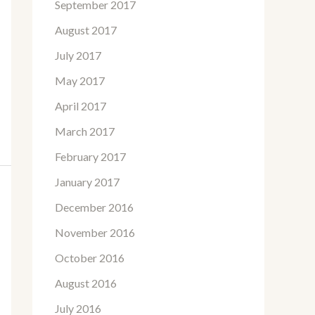
September 2017
August 2017
July 2017
May 2017
April 2017
March 2017
February 2017
January 2017
December 2016
November 2016
October 2016
August 2016
July 2016