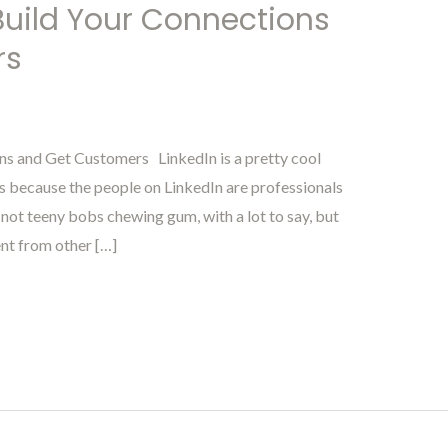
 Build Your Connections
rs
ns and Get Customers LinkedIn is a pretty cool
rs because the people on LinkedIn are professionals
not teeny bobs chewing gum, with a lot to say, but
ent from other […]