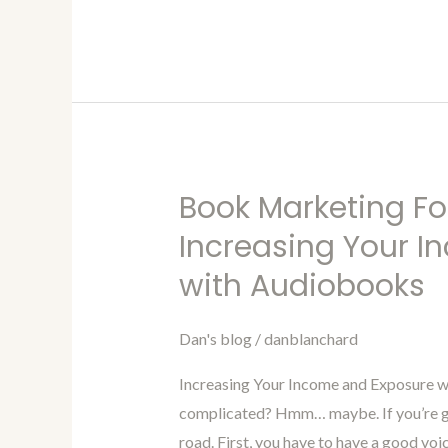
Book Marketing Fo
Book
Marketing
Increasing Your 
For
with Audiobooks
Authors
Blog
Dan's blog
/
danblanchard
95-
Increasing
Increasing Your Income and Exposure 
Your
complicated? Hmm… maybe. If you’re goi
Income
road. First, you have to have a good voic