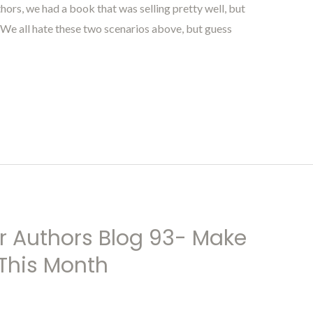
hors, we had a book that was selling pretty well, but
e. We all hate these two scenarios above, but guess
r Authors Blog 93- Make
This Month