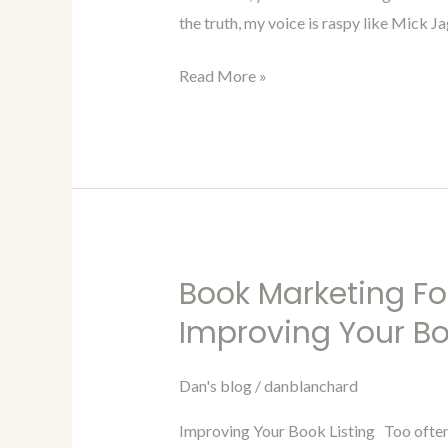
and
the truth, my voice is raspy like Mick Ja
Exposure
with
Read More »
Audiobooks
Book Marketing Fo
Book
Marketing
Improving Your Bo
For
Authors
Dan's blog
/
danblanchard
Blog
Improving Your Book Listing Too often ou
94-