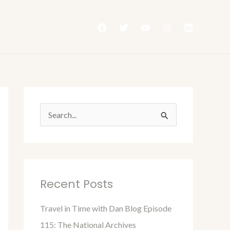
S
e
a
r
Recent Posts
c
h
Travel in Time with Dan Blog Episode
f
115: The National Archives