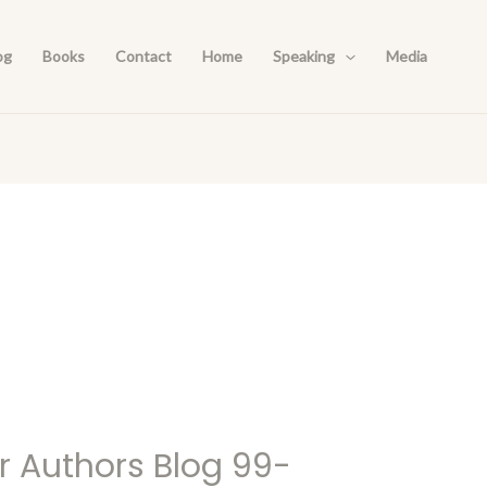
og
Books
Contact
Home
Speaking
Media
r Authors Blog 99-