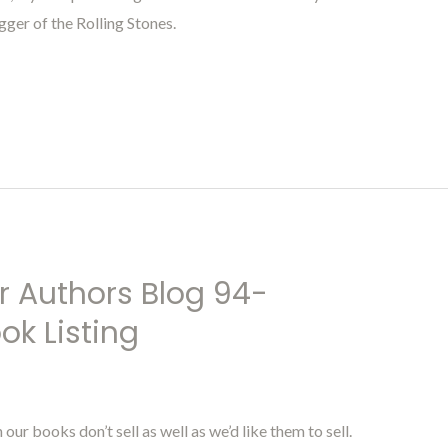
gger of the Rolling Stones.
r Authors Blog 94-
ok Listing
r books don’t sell as well as we’d like them to sell.