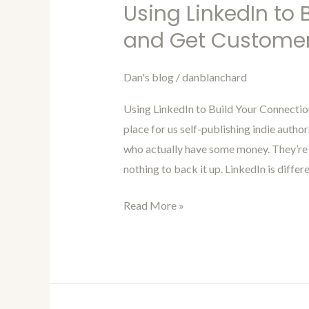
Marketing
Using LinkedIn to
For
and Get Custome
Authors
Blog
Dan's blog
/
danblanchard
99-
Using
Using LinkedIn to Build Your Connectio
LinkedIn
place for us self-publishing indie autho
to
who actually have some money. They’re 
Build
nothing to back it up. LinkedIn is differ
Your
Connections
Read More »
and
Get
Customers