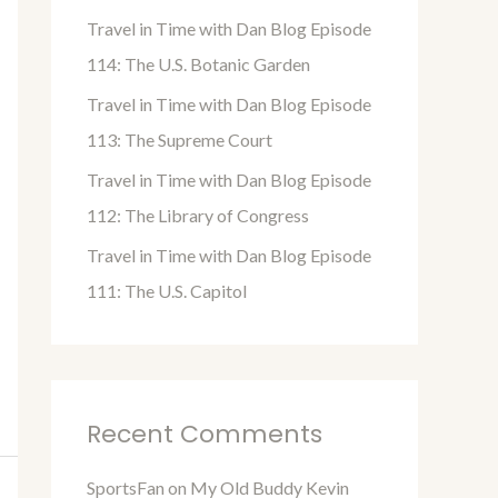
o
Travel in Time with Dan Blog Episode
r
114: The U.S. Botanic Garden
:
Travel in Time with Dan Blog Episode
113: The Supreme Court
Travel in Time with Dan Blog Episode
112: The Library of Congress
Travel in Time with Dan Blog Episode
111: The U.S. Capitol
Recent Comments
SportsFan
on
My Old Buddy Kevin