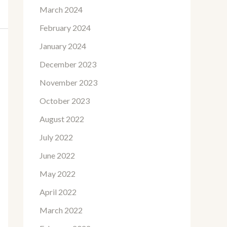
March 2024
February 2024
January 2024
December 2023
November 2023
October 2023
August 2022
July 2022
June 2022
May 2022
April 2022
March 2022