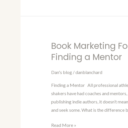
Book Marketing Fo
Book
Marketing
Finding a Mentor
For
Authors
Dan's blog
/
danblanchard
Blog
Finding a Mentor All professional ath
96-
shakers have had coaches and mentors, t
Finding
publishing indie authors, it doesn’t mea
a
and seek some. What is the difference 
Mentor
Read More »