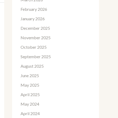
February 2026
January 2026
December 2025
November 2025
October 2025
September 2025
August 2025
June 2025
May 2025
April 2025
May 2024
April 2024