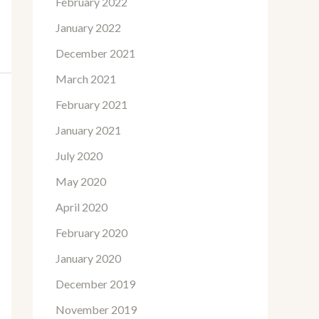
February 2022
January 2022
December 2021
March 2021
February 2021
January 2021
July 2020
May 2020
April 2020
February 2020
January 2020
December 2019
November 2019