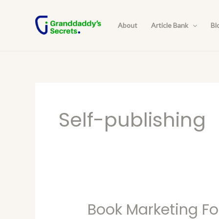
Skip
Post
to
pagination
About
Article Bank
Bl
content
Self-publishing
Book Marketing Fo
Book