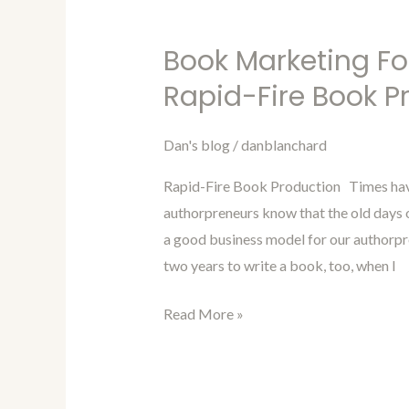
Book Marketing Fo
Book
Marketing
Rapid-Fire Book P
For
Authors
Dan's blog
/
danblanchard
Blog
Rapid-Fire Book Production Times have
98-
authorpreneurs know that the old days o
Rapid-
a good business model for our authorpren
Fire
two years to write a book, too, when I
Book
Production
Read More »