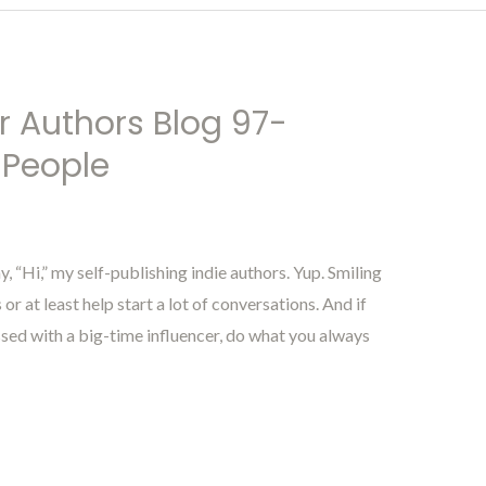
r Authors Blog 97-
 People
“Hi,” my self-publishing indie authors. Yup. Smiling
r at least help start a lot of conversations. And if
ssed with a big-time influencer, do what you always